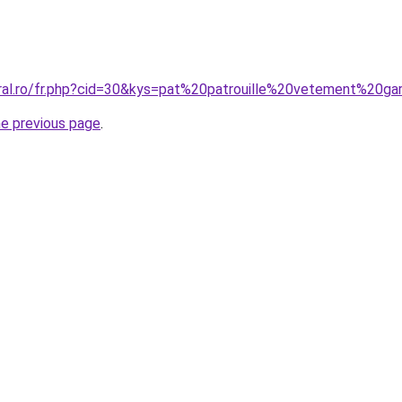
oral.ro/fr.php?cid=30&kys=pat%20patrouille%20vetement%20g
he previous page
.