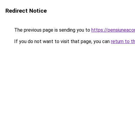
Redirect Notice
The previous page is sending you to
https://pensiuneac
If you do not want to visit that page, you can
return to t