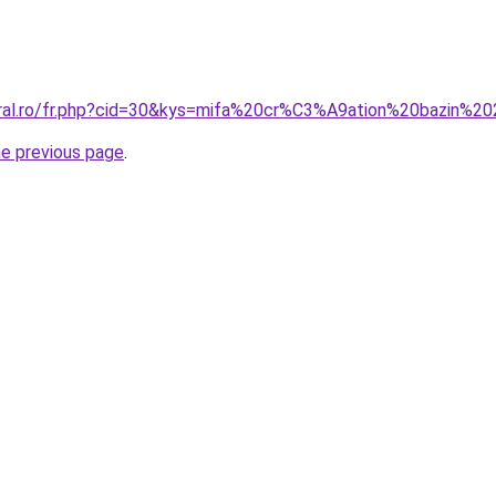
oral.ro/fr.php?cid=30&kys=mifa%20cr%C3%A9ation%20bazin%2
he previous page
.