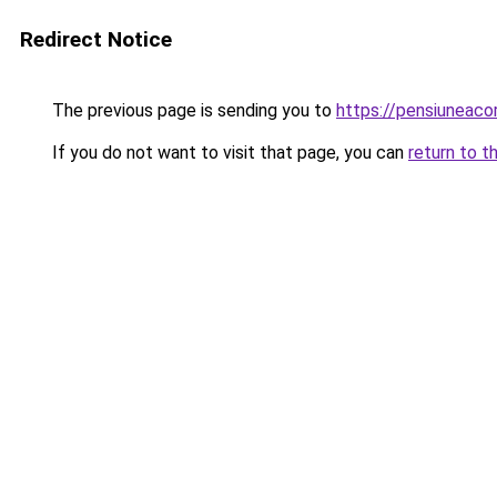
Redirect Notice
The previous page is sending you to
https://pensiuneac
If you do not want to visit that page, you can
return to t