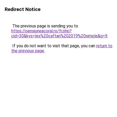
Redirect Notice
The previous page is sending you to
https://pensiuneacoral.ro/fr.php?
cid=30&kys=les%20caftan%202019%20simple&g=9
.
If you do not want to visit that page, you can
return to
the previous page
.