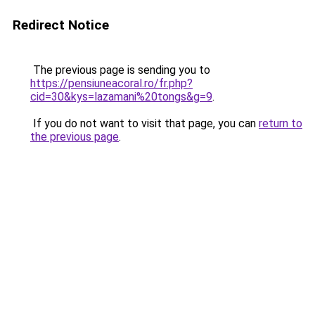
Redirect Notice
The previous page is sending you to
https://pensiuneacoral.ro/fr.php?
cid=30&kys=lazamani%20tongs&g=9
.
If you do not want to visit that page, you can
return to
the previous page
.