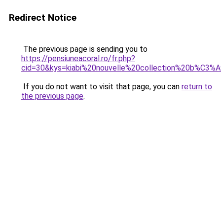
Redirect Notice
The previous page is sending you to
https://pensiuneacoral.ro/fr.php?
cid=30&kys=kiabi%20nouvelle%20collection%20b%C3
If you do not want to visit that page, you can
return to
the previous page
.