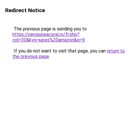
Redirect Notice
The previous page is sending you to
https://pensiuneacoral.ro/fr.php?
cid=30&kys=jupes%20amazon&g=9
.
If you do not want to visit that page, you can
return to
the previous page
.