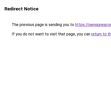
Redirect Notice
The previous page is sending you to
https://pensiuneac
If you do not want to visit that page, you can
return to t