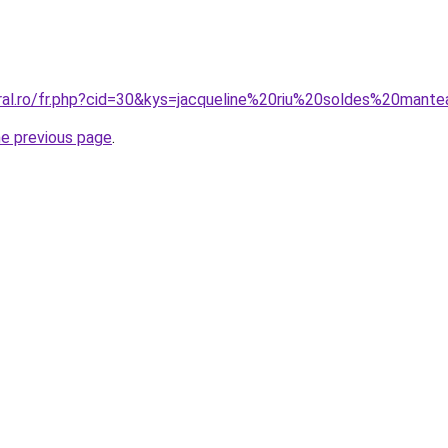
oral.ro/fr.php?cid=30&kys=jacqueline%20riu%20soldes%20mant
he previous page
.