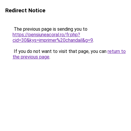
Redirect Notice
The previous page is sending you to
https://pensiuneacoral.ro/fr.php?
cid=30&kys=imprimer%20chandail&g=9
.
If you do not want to visit that page, you can
return to
the previous page
.