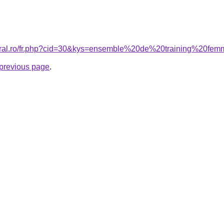
coral.ro/fr.php?cid=30&kys=ensemble%20de%20training%20fe
e previous page
.