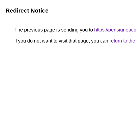
Redirect Notice
The previous page is sending you to
https://pensiunea
If you do not want to visit that page, you can
return to th