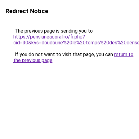
Redirect Notice
The previous page is sending you to
https://pensiuneacoral.ro/fr.php?
cid=30&kys=doudoune%20le%20temps%20des%20ceris
If you do not want to visit that page, you can
return to
the previous page
.