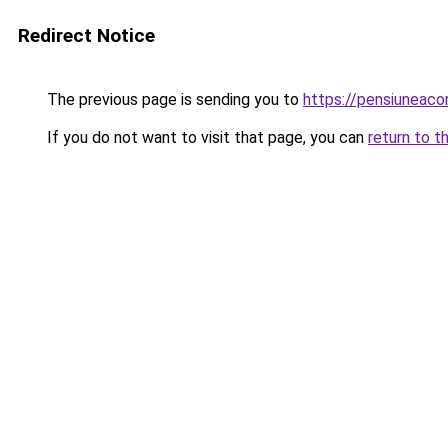
Redirect Notice
The previous page is sending you to
https://pensiuneac
If you do not want to visit that page, you can
return to t