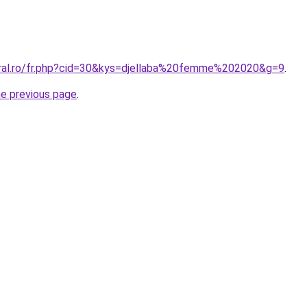
oral.ro/fr.php?cid=30&kys=djellaba%20femme%202020&g=9
.
he previous page
.