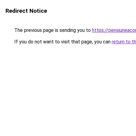
Redirect Notice
The previous page is sending you to
https://pensiuneaco
If you do not want to visit that page, you can
return to t