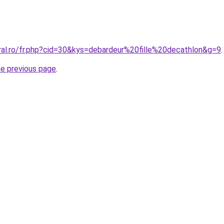
ral.ro/fr.php?cid=30&kys=debardeur%20fille%20decathlon&g=9
.
he previous page
.