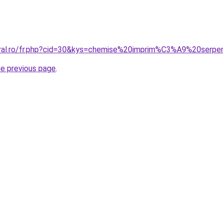
oral.ro/fr.php?cid=30&kys=chemise%20imprim%C3%A9%20serpe
he previous page
.