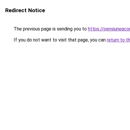
Redirect Notice
The previous page is sending you to
https://pensiuneac
If you do not want to visit that page, you can
return to t