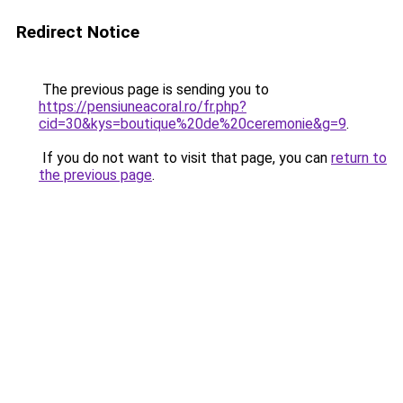
Redirect Notice
The previous page is sending you to
https://pensiuneacoral.ro/fr.php?
cid=30&kys=boutique%20de%20ceremonie&g=9
.
If you do not want to visit that page, you can
return to
the previous page
.