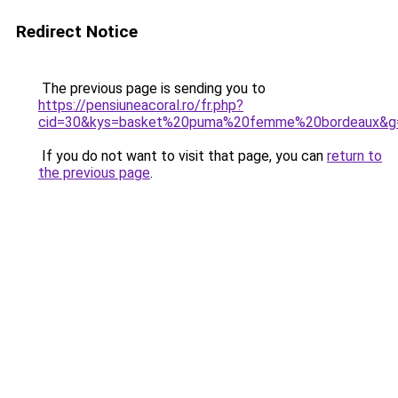
Redirect Notice
The previous page is sending you to
https://pensiuneacoral.ro/fr.php?
cid=30&kys=basket%20puma%20femme%20bordeaux&g
If you do not want to visit that page, you can
return to
the previous page
.