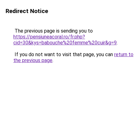
Redirect Notice
The previous page is sending you to
https://pensiuneacoral.ro/fr.php?
cid=30&kys=babouche%20femme%20cuir&g=9
.
If you do not want to visit that page, you can
return to
the previous page
.