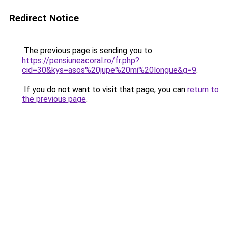
Redirect Notice
The previous page is sending you to
https://pensiuneacoral.ro/fr.php?
cid=30&kys=asos%20jupe%20mi%20longue&g=9
.
If you do not want to visit that page, you can
return to
the previous page
.