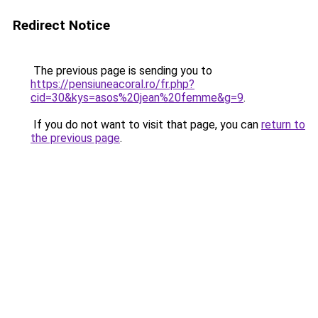
Redirect Notice
The previous page is sending you to
https://pensiuneacoral.ro/fr.php?
cid=30&kys=asos%20jean%20femme&g=9
.
If you do not want to visit that page, you can
return to
the previous page
.