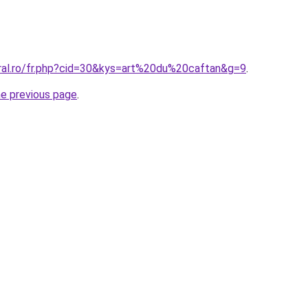
oral.ro/fr.php?cid=30&kys=art%20du%20caftan&g=9
.
he previous page
.