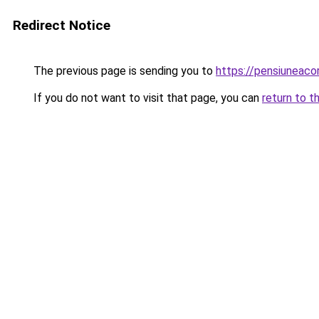
Redirect Notice
The previous page is sending you to
https://pensiuneac
If you do not want to visit that page, you can
return to t