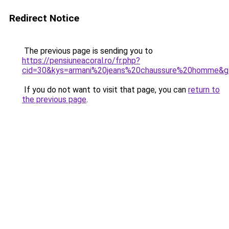
Redirect Notice
The previous page is sending you to
https://pensiuneacoral.ro/fr.php?
cid=30&kys=armani%20jeans%20chaussure%20homme&g
If you do not want to visit that page, you can
return to
the previous page
.