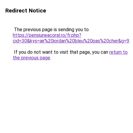
Redirect Notice
The previous page is sending you to
https://pensiuneacoral.ro/fr.php?
cid=30&kys=air%20jordan%20bleu%20pas%20cher&g=9
.
If you do not want to visit that page, you can
return to
the previous page
.