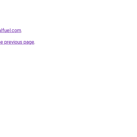
alfuel.com
.
he previous page
.