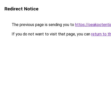
Redirect Notice
The previous page is sending you to
https://peakpotenti
If you do not want to visit that page, you can
return to t