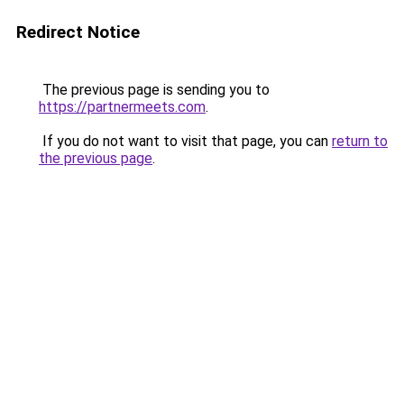
Redirect Notice
The previous page is sending you to
https://partnermeets.com
.
If you do not want to visit that page, you can
return to
the previous page
.