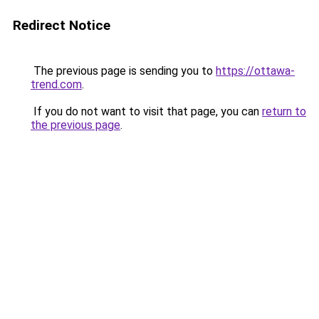
Redirect Notice
The previous page is sending you to
https://ottawa-
trend.com
.
If you do not want to visit that page, you can
return to
the previous page
.