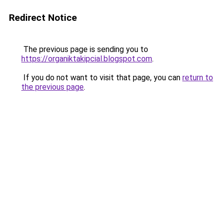
Redirect Notice
The previous page is sending you to
https://organiktakipcial.blogspot.com
.
If you do not want to visit that page, you can
return to
the previous page
.