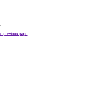
e
.
he previous page
.