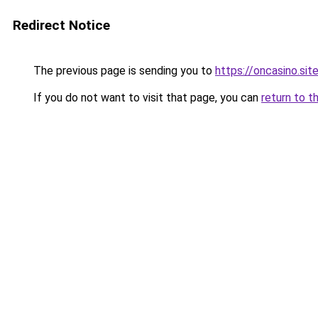
Redirect Notice
The previous page is sending you to
https://oncasino.sit
If you do not want to visit that page, you can
return to t