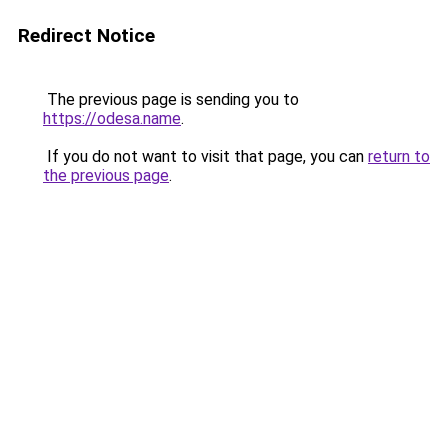
Redirect Notice
The previous page is sending you to
https://odesa.name
.
If you do not want to visit that page, you can
return to
the previous page
.