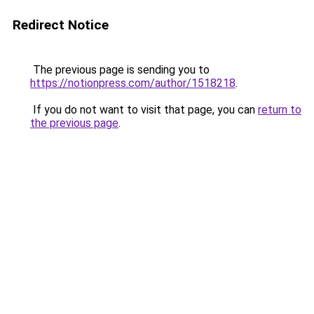
Redirect Notice
The previous page is sending you to
https://notionpress.com/author/1518218
.
If you do not want to visit that page, you can
return to
the previous page
.