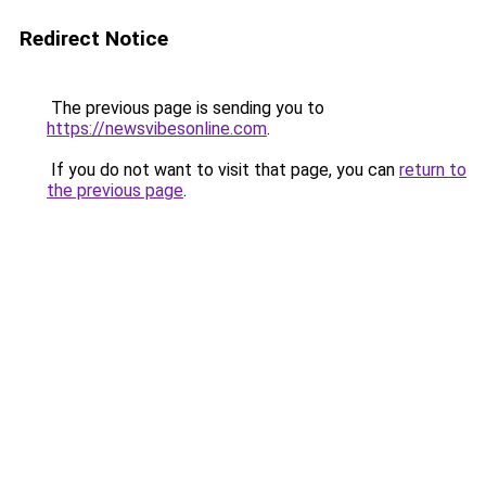
Redirect Notice
The previous page is sending you to
https://newsvibesonline.com
.
If you do not want to visit that page, you can
return to
the previous page
.