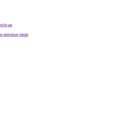
d.in.ua
.
he previous page
.