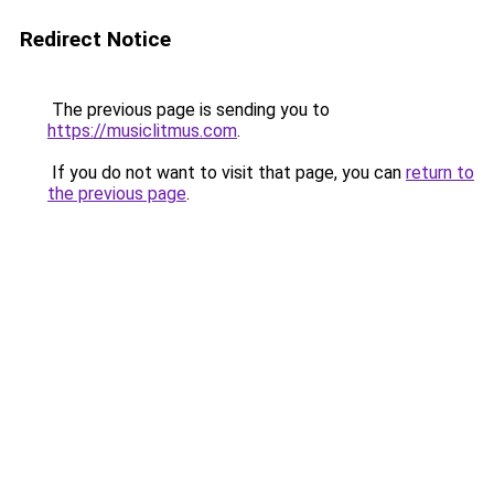
Redirect Notice
The previous page is sending you to
https://musiclitmus.com
.
If you do not want to visit that page, you can
return to
the previous page
.