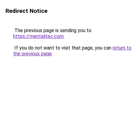
Redirect Notice
The previous page is sending you to
https://mentalitec.com
.
If you do not want to visit that page, you can
return to
the previous page
.