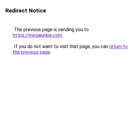
Redirect Notice
The previous page is sending you to
https://megajunkie.com
.
If you do not want to visit that page, you can
return to
the previous page
.