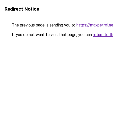
Redirect Notice
The previous page is sending you to
https://maxpetrol.n
If you do not want to visit that page, you can
return to t