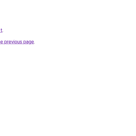
et
.
he previous page
.