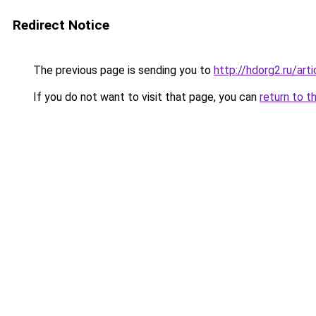
Redirect Notice
The previous page is sending you to
http://hdorg2.ru/ar
If you do not want to visit that page, you can
return to t