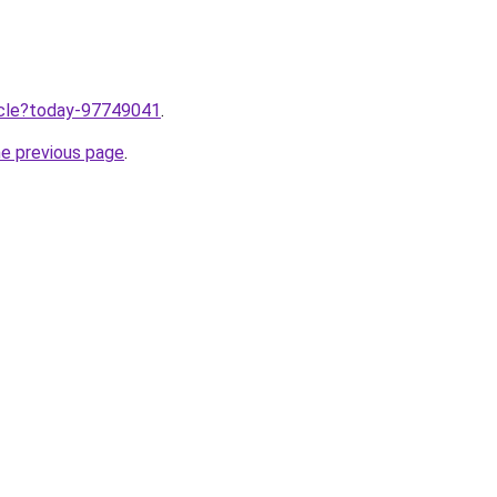
ticle?today-97749041
.
he previous page
.