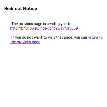
Redirect Notice
The previous page is sending you to
http://b.funow.ru/index.php?wayfor5059
.
If you do not want to visit that page, you can
return to
the previous page
.