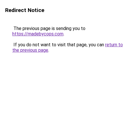
Redirect Notice
The previous page is sending you to
https://madebycops.com
.
If you do not want to visit that page, you can
return to
the previous page
.