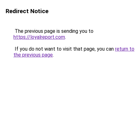
Redirect Notice
The previous page is sending you to
https://loyalreport.com
.
If you do not want to visit that page, you can
return to
the previous page
.