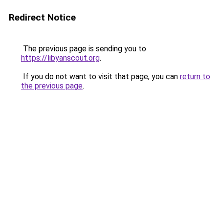
Redirect Notice
The previous page is sending you to
https://libyanscout.org
.
If you do not want to visit that page, you can
return to
the previous page
.