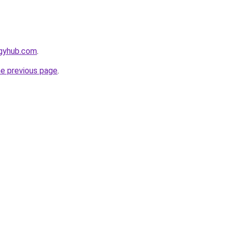
egyhub.com
.
he previous page
.