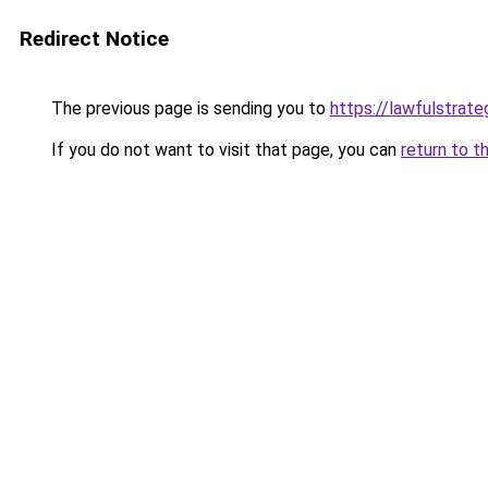
Redirect Notice
The previous page is sending you to
https://lawfulstrat
If you do not want to visit that page, you can
return to t