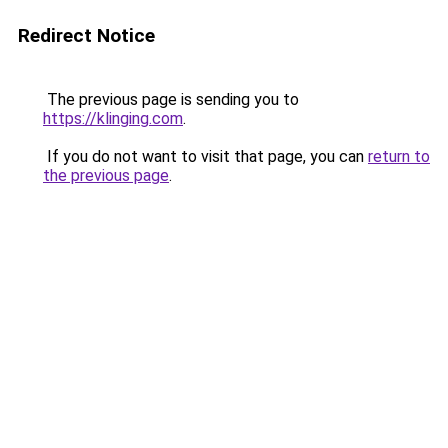
Redirect Notice
The previous page is sending you to
https://klinging.com
.
If you do not want to visit that page, you can
return to
the previous page
.