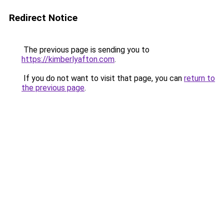
Redirect Notice
The previous page is sending you to
https://kimberlyafton.com
.
If you do not want to visit that page, you can
return to
the previous page
.