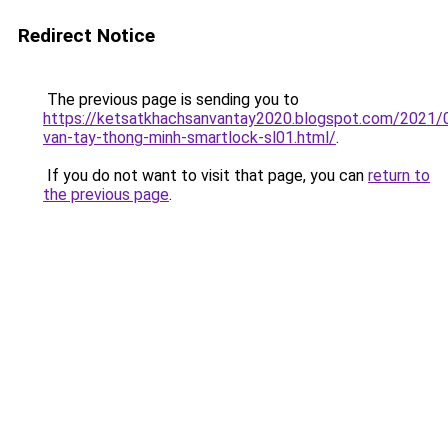
Redirect Notice
The previous page is sending you to
https://ketsatkhachsanvantay2020.blogspot.com/2021/
van-tay-thong-minh-smartlock-sl01.html/
.
If you do not want to visit that page, you can
return to
the previous page
.