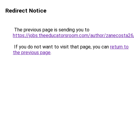
Redirect Notice
The previous page is sending you to
https://jobs.theeducatorsroom.com/author/zanecosta26
If you do not want to visit that page, you can
return to
the previous page
.