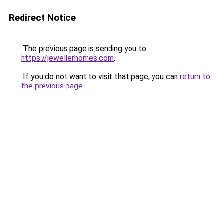
Redirect Notice
The previous page is sending you to
https://jewellerhomes.com
.
If you do not want to visit that page, you can
return to
the previous page
.