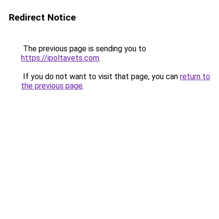
Redirect Notice
The previous page is sending you to
https://ipoltavets.com
.
If you do not want to visit that page, you can
return to
the previous page
.