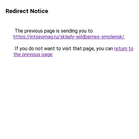
Redirect Notice
The previous page is sending you to
https://intseomag.ru/sklady-wildberries-smolensk/
.
If you do not want to visit that page, you can
return to
the previous page
.