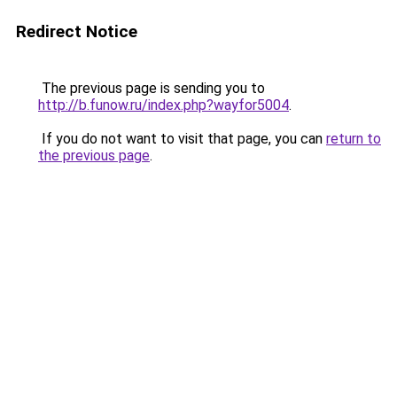
Redirect Notice
The previous page is sending you to
http://b.funow.ru/index.php?wayfor5004
.
If you do not want to visit that page, you can
return to
the previous page
.