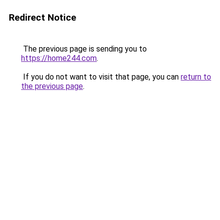
Redirect Notice
The previous page is sending you to
https://home244.com
.
If you do not want to visit that page, you can
return to
the previous page
.