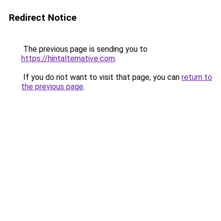
Redirect Notice
The previous page is sending you to
https://hintalternative.com
.
If you do not want to visit that page, you can
return to
the previous page
.